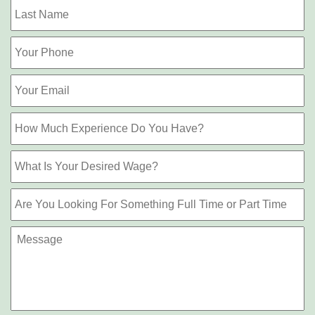
L
Phone
Email
How
Much
Experience
What
Do
Is
You
Your
Have?
Are
Desired
You
Wage?
Looking
Message
For
Something
Full
Time
or
Part