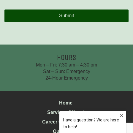
Time
CAPTCHA
HOURS
Mon – Fri: 7:30 am – 4:30 pm
Sat – Sun: Emergency
24-Hour Emergency
Home
Services Offered
Career Opportunities
Our History