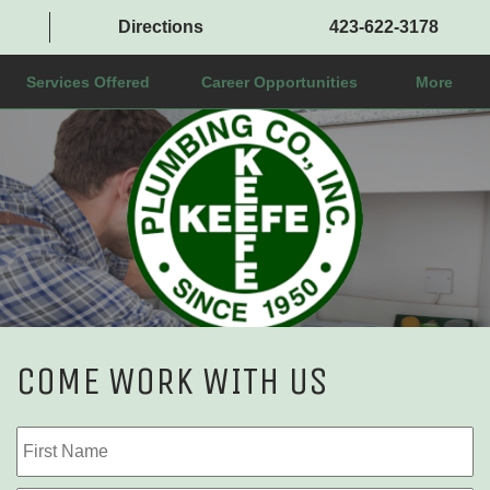
Directions
423-622-3178
Services Offered
Career Opportunities
More
COME WORK WITH US
Name
Fi